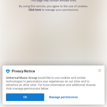
This page may contain affiliate links.
By using this service, you agree to the use of cookies.
Click here
to manage your permissions.
Privacy Notice
Universal Music Group
would like to use cookies and similar
technologies to personalize your experiences on our sites and to
advertise on other sites. For more information and additional choices
click manage permissions below.
OK
Manage permissions