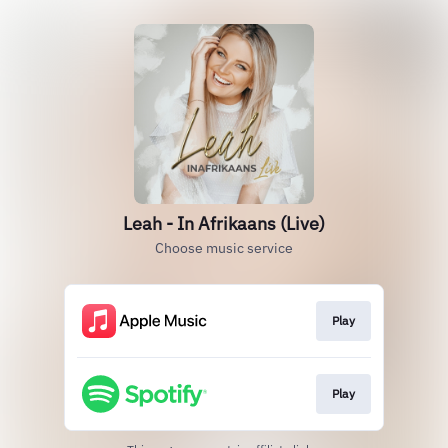
Leah - In Afrikaans (Live)
Choose music service
Play
Play