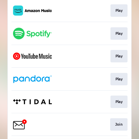
Play
Play
Play
Play
Play
Join