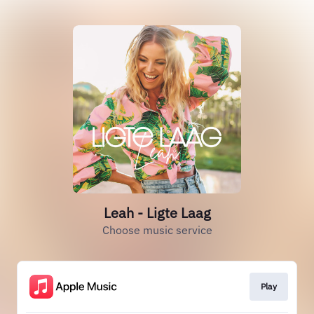
Leah - Ligte Laag
Choose music service
Play